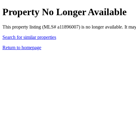
Property No Longer Available
This property listing (MLS# a11896007) is no longer available. It ma
Search for similar properties
Return to homepage