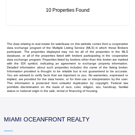
10 Properties Found
The data relating to real estate for sale/lease on this website comes from a cooperative
data exchange program of the Multiple Listing Service (MLS) in which these Brokers
participate. The properties displayed may not be all of the properties in the MLS
database, or all of the properties listed with brokers participating in the cooperative
data exchange program. Properties listed by brokers other than this broker are marked
with the IDX symbol, indicating an agreement to exchange property information.
Detailed information about such properties includes the name of the listing broker.
Information provided is thought to be reliable but is not guaranteed to be accurate.
You are advised to verify facts that are important to you. No warranties, expressed or
implied, are provided for the data herein, or for their use or interpretation by the user.
This information is protected from unlawful duplication by copyright. Federal law
prohibits discrimination on the basis of race, color, religion, sex, handicap, familial
status or national origin in the sale, rental or financing of housing.
MIAMI OCEANFRONT REALTY