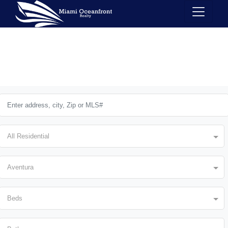
All Residential
Aventura
Beds