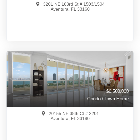
3201 NE 183rd St # 1503/1504
Aventura, FL 33160
$7,988,888
A12017292
View on Map
Full Details
89 Days Ago
$6,500,000
Condo / Town Home
20155 NE 38th Ct # 2201
Aventura, FL 33180