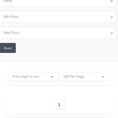
Baths
Min Price
Max Price
Reset
Price High to Low
100 Per Page
1