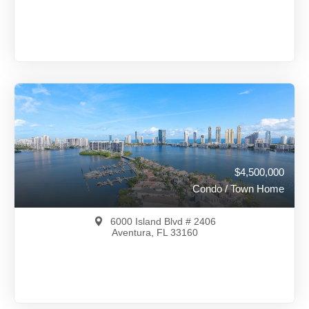
$5,500,000
A12002205
View on Map
Full Details
114 Days Ago
$4,500,000
Condo / Town Home
6000 Island Blvd # 2406
Aventura, FL 33160