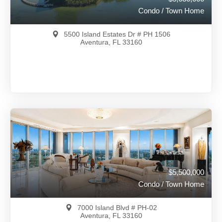
Condo / Town Home
5500 Island Estates Dr # PH 1506
Aventura, FL 33160
$5,630,000
A11966057
View on Map
Full Details
174 Days Ago
$5,500,000
Condo / Town Home
7000 Island Blvd # PH-02
Aventura, FL 33160