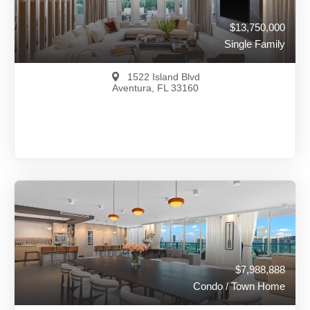
$13,750,000
Single Family
1522 Island Blvd
Aventura, FL 33160
$13,750,000
A11981891
View on Map
Full Details
149 Days Ago
$7,988,888
Condo / Town Home