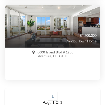
$4,500,000
A11918407
View on Map
Full Details
260 Days Ago
$4,200,000
Condo / Town Home
6000 Island Blvd # 1208
Aventura, FL 33160
$4,200,000
A11981964
1
Page 1 Of 1
View on Map
Full Details
146 Days Ago