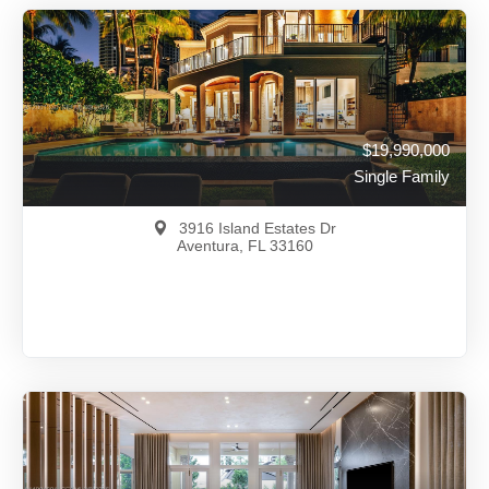
$19,990,000
Single Family
3916 Island Estates Dr
Aventura, FL 33160
$19,990,000
A12001330
View on Map
Full Details
116 Days Ago