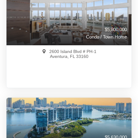
View on Map
Full Details
140 Days Ago
$5,800,000
Condo / Town Home
2600 Island Blvd # PH-1
Aventura, FL 33160
$5,800,000
A12007016
View on Map
Full Details
106 Days Ago
$5,630,000