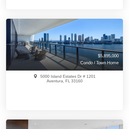
$6,500,000
A11822074
View on Map
Full Details
396 Days Ago
$5,895,000
Condo / Town Home
5000 Island Estates Dr # 1201
Aventura, FL 33160
$5,895,000
A11987268