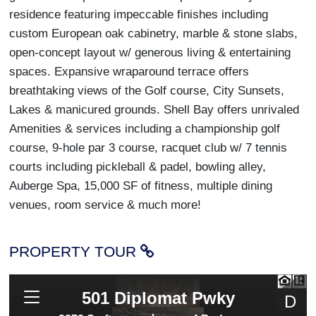
residence featuring impeccable finishes including
custom European oak cabinetry, marble & stone slabs,
open-concept layout w/ generous living & entertaining
spaces. Expansive wraparound terrace offers
breathtaking views of the Golf course, City Sunsets,
Lakes & manicured grounds. Shell Bay offers unrivaled
Amenities & services including a championship golf
course, 9-hole par 3 course, racquet club w/ 7 tennis
courts including pickleball & padel, bowling alley,
Auberge Spa, 15,000 SF of fitness, multiple dining
venues, room service & much more!
PROPERTY TOUR