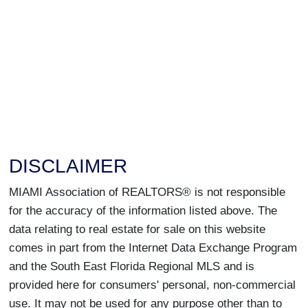
DISCLAIMER
MIAMI Association of REALTORS® is not responsible
for the accuracy of the information listed above. The
data relating to real estate for sale on this website
comes in part from the Internet Data Exchange Program
and the South East Florida Regional MLS and is
provided here for consumers' personal, non-commercial
use. It may not be used for any purpose other than to