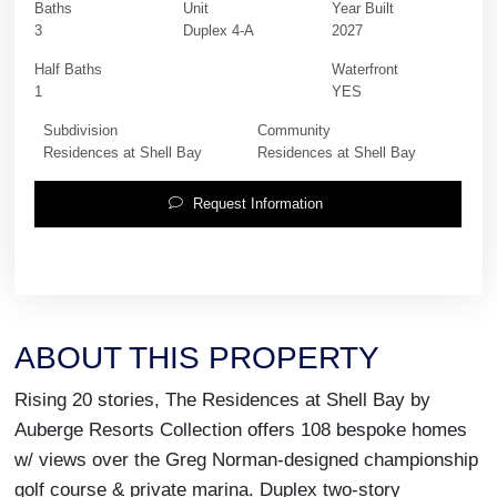
Baths
Unit
Year Built
3
Duplex 4-A
2027
Half Baths
Waterfront
1
YES
Subdivision
Community
Residences at Shell Bay
Residences at Shell Bay
Request Information
ABOUT THIS PROPERTY
Rising 20 stories, The Residences at Shell Bay by
Auberge Resorts Collection offers 108 bespoke homes
w/ views over the Greg Norman-designed championship
golf course & private marina. Duplex two-story