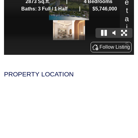
PROPERTY LOCATION