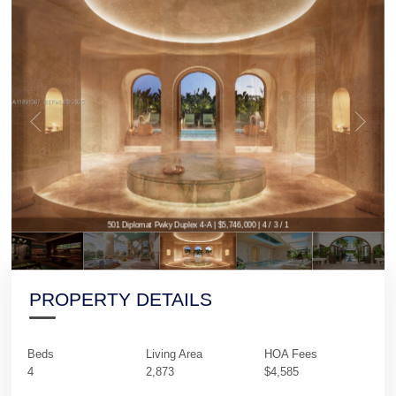
501 Diplomat Pwky Duplex 4-A | $5,746,000 | 4 / 3 / 1
PROPERTY DETAILS
Beds
Living Area
HOA Fees
4
2,873
$4,585