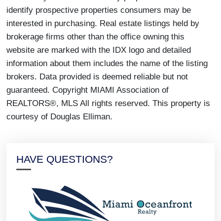
identify prospective properties consumers may be
interested in purchasing. Real estate listings held by
brokerage firms other than the office owning this
website are marked with the IDX logo and detailed
information about them includes the name of the listing
brokers. Data provided is deemed reliable but not
guaranteed. Copyright MIAMI Association of
REALTORS®, MLS All rights reserved. This property is
courtesy of Douglas Elliman.
HAVE QUESTIONS?