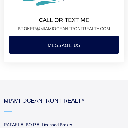
CALL OR TEXT ME
BROKER@MIAMIOCEANFRONTREALTY.COM
MESSAGE US
MIAMI OCEANFRONT REALTY
RAFAEL ALBO P.A. Licensed Broker