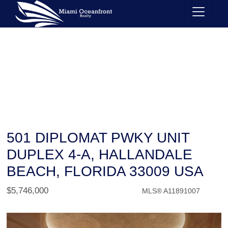
501 DIPLOMAT PWKY UNIT
DUPLEX 4-A, HALLANDALE
BEACH, FLORIDA 33009 USA
$5,746,000
MLS® A11891007
Condo / Town Home